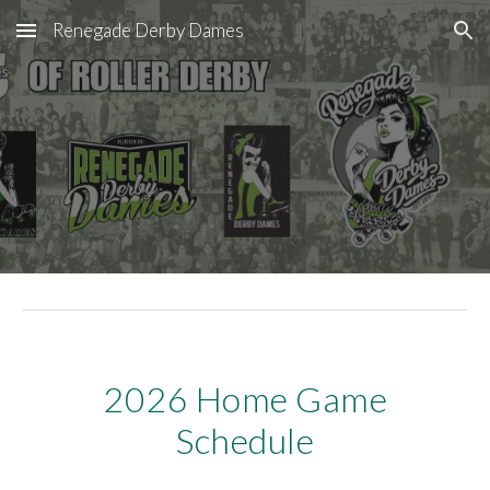
Renegade Derby Dames
Skip to main content
Skip to navigation
2026
Home Game
Schedule