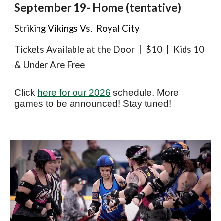
September 1
9
- Home (tentative)
Striking Vikings Vs. Royal City
Tickets Available at the Door | $10 | Kids 10
& Under Are Free
Click
here for our 2026
schedule. More
games to be announced! Stay tuned!