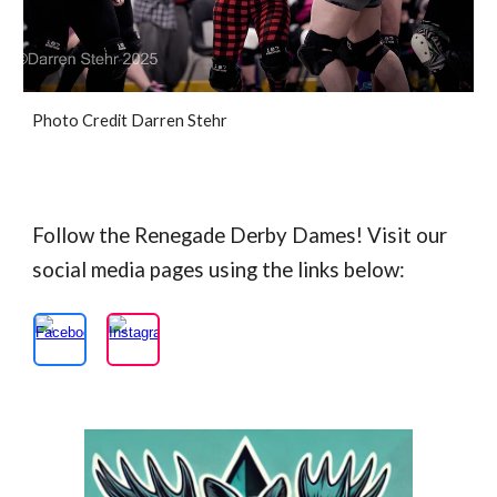
Photo Credit Darren Stehr
Follow the Renegade Derby Dames! Visit our
social media pages using the links below: