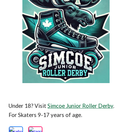
Under 18? Visit
Simcoe Junior Roller Derby
.
For Skaters 9-17 years of age.