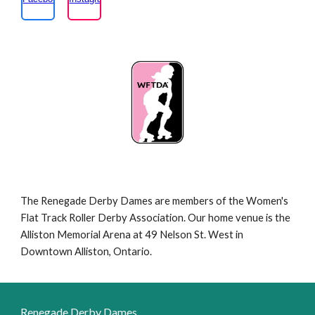
The Renegade Derby Dames are members of the Women's
Flat Track Roller Derby Association. Our home venue is the
Alliston Memorial Arena at 49 Nelson St. West in
Downtown Alliston, Ontario.
Renegade Derby Dames