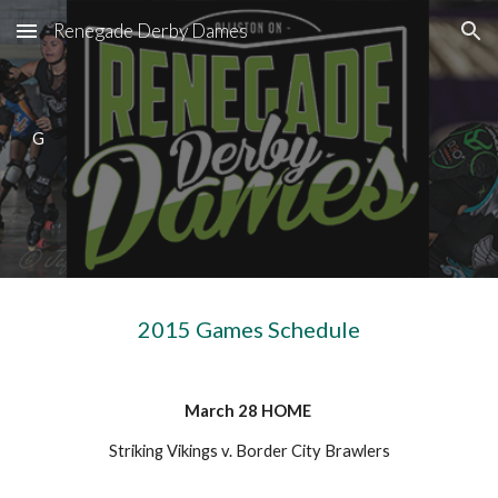
Renegade Derby Dames
Skip to main content
Skip to navigation
G
2015 Games Schedule
March 28 HOME
Striking Vikings v. Border City Brawlers