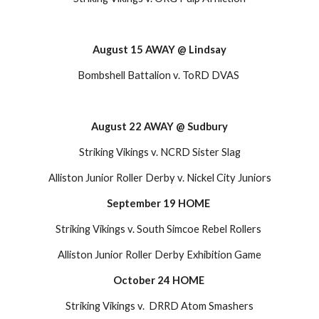
August 15 AWAY @ Lindsay
Bombshell Battalion v. ToRD DVAS 
August 22 AWAY @ Sudbury
Striking Vikings v. NCRD Sister Slag
Alliston Junior Roller Derby v. Nickel City Juniors
September 19 HOME 
Striking Vikings v. South Simcoe Rebel Rollers 
Alliston Junior Roller Derby Exhibition Game
October 24 HOME
Striking Vikings v.  DRRD Atom Smashers