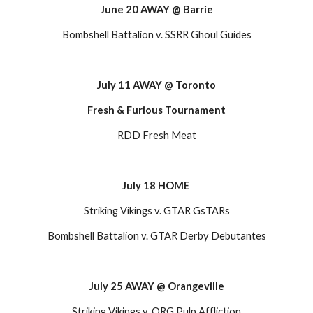
June 20 AWAY @ Barrie
Bombshell Battalion v. SSRR Ghoul Guides
July 11 AWAY @ Toronto
Fresh & Furious Tournament
RDD Fresh Meat
July 18 HOME
Striking Vikings v. GTAR GsTARs
Bombshell Battalion v. GTAR Derby Debutantes
July 25 AWAY @ Orangeville
Striking Vikings v. ORG Pulp Affliction