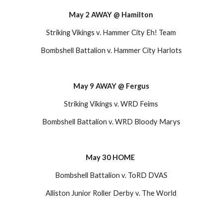
May 2 AWAY @ Hamilton
Striking Vikings v. Hammer City Eh! Team
Bombshell Battalion v. Hammer City Harlots
May 9 AWAY @ Fergus
Striking Vikings v. WRD Feims
Bombshell Battalion v. WRD Bloody Marys
May 30 HOME 
Bombshell Battalion v. ToRD DVAS
Alliston Junior Roller Derby v. The World