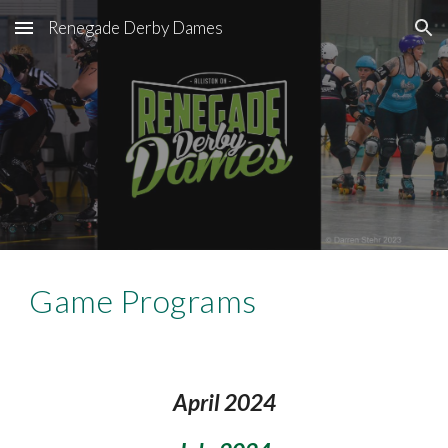
Renegade Derby Dames
Skip to main content
Skip to navigation
Game Program
s
Apri
l 2
024