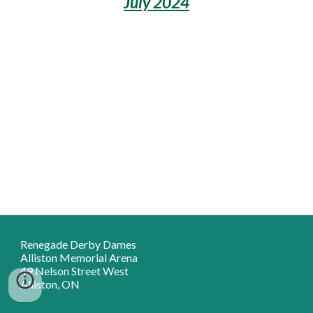
July 2024
Renegade Derby Dames
Alliston Memorial Arena
49 Nelson Street West
Alliston, ON