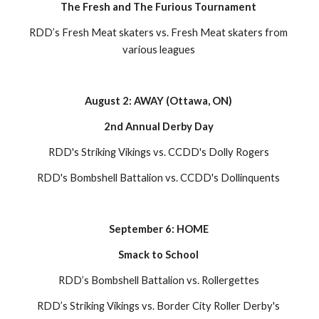
The Fresh and The Furious Tournament 
RDD’s Fresh Meat skaters vs. Fresh Meat skaters from 
various leagues 
August 2: AWAY (Ottawa, ON) 
2nd Annual Derby Day 
RDD's Striking Vikings vs. CCDD's Dolly Rogers 
RDD's Bombshell Battalion vs. CCDD's Dollinquents 
September 6: HOME 
Smack to School 
RDD’s Bombshell Battalion vs. Rollergettes 
RDD’s Striking Vikings vs. Border City Roller Derby's 