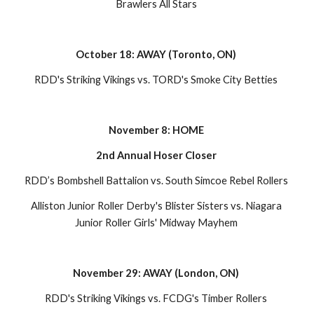
Brawlers All Stars 
October 18: AWAY (Toronto, ON) 
RDD's Striking Vikings vs. TORD's Smoke City Betties 
November 8: HOME 
2nd Annual Hoser Closer 
RDD’s Bombshell Battalion vs. South Simcoe Rebel Rollers 
Alliston Junior Roller Derby's Blister Sisters vs. Niagara 
Junior Roller Girls' Midway Mayhem 
November 29: AWAY (London, ON) 
RDD's Striking Vikings vs. FCDG's Timber Rollers 