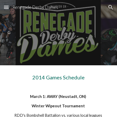
Renegade Derby Dames
Skip to main content
Skip to navigation
G
2014 Games Schedule
March 1: AWAY (Neustadt, ON) 
Winter Wipeout Tournament 
RDD's Bombshell Battalion vs. various local leagues 