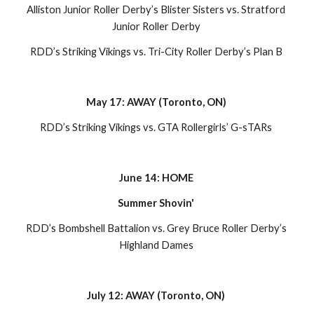
Alliston Junior Roller Derby’s Blister Sisters vs. Stratford 
Junior Roller Derby 
RDD’s Striking Vikings vs. Tri-City Roller Derby’s Plan B 
May 17: AWAY (Toronto, ON) 
RDD’s Striking Vikings vs. GTA Rollergirls’ G-sTARs 
June 14: HOME 
Summer Shovin' 
RDD’s Bombshell Battalion vs. Grey Bruce Roller Derby’s 
Highland Dames 
July 12: AWAY (Toronto, ON) 