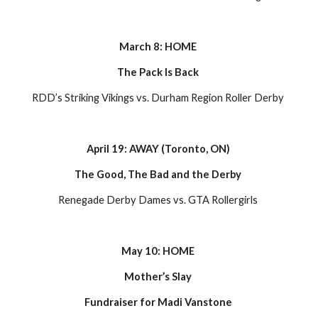
March 8: HOME 
The Pack Is Back 
RDD’s Striking Vikings vs. Durham Region Roller Derby 
April 19: AWAY (Toronto, ON) 
The Good, The Bad and the Derby 
Renegade Derby Dames vs. GTA Rollergirls 
May 10: HOME 
Mother’s Slay 
Fundraiser for Madi Vanstone 